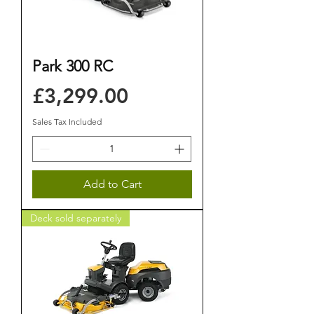
Park 300 RC
Price
£3,299.00
Sales Tax Included
Add to Cart
Deck sold separately