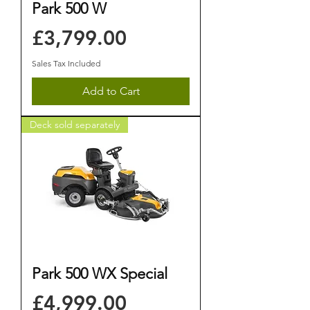
Park 500 W
Price
£3,799.00
Sales Tax Included
Add to Cart
Deck sold separately
Park 500 WX Special
Price
£4,999.00