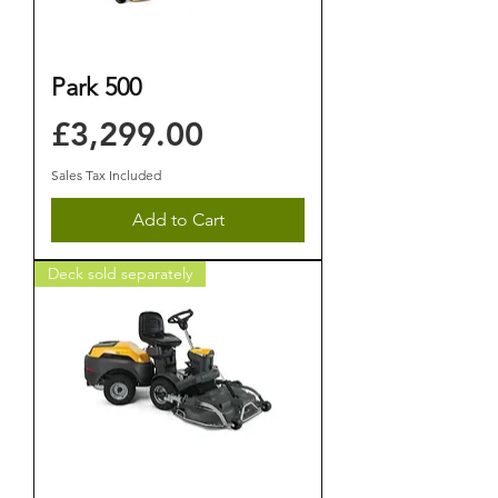
Park 500
Price
£3,299.00
Sales Tax Included
Add to Cart
Deck sold separately