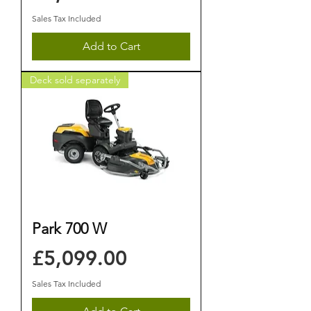
Sales Tax Included
Add to Cart
Deck sold separately
Park 700 W
Price
£5,099.00
Sales Tax Included