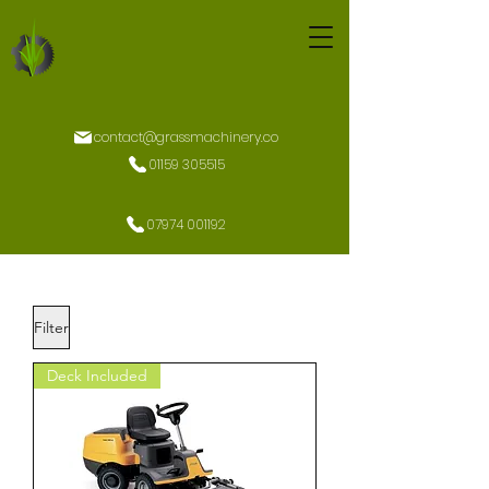
contact@grassmachinery.co
01159 305515
07974 001192
Filter
Deck Included