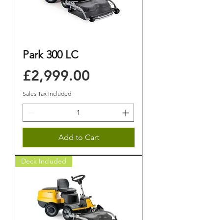
Park 300 LC
Price
£2,999.00
Sales Tax Included
Add to Cart
Deck Included