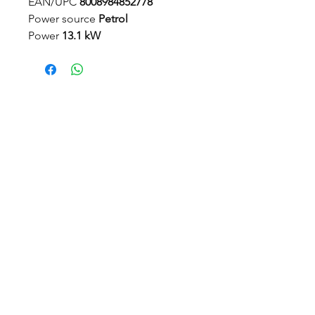
EAN/UPC
8008984852778
Power source
Petrol
Power
13.1 kW
Displacement
586 cm³
Engine rotation speed
3200 rpm
Fuel tank capacity
12 l
Maximum working area
8000 m²
Cutting method
Combi - switch
between Multiclip mulching and
rear discharge
Cutting width
95 - 125 cm
Deck lift
Manual
Cutting height adjustment
Electric
Traction
Rear-wheel drive
© 2022 Countrywide Grass Machinery, Proudly Created by
ICreator ltd
Transmission type
Hydrostatic
Steering type
Articulated (50/50)
Visit us
Power assisted steering
Hydraulic
Countrywide Depot, Off Common Lane
Stanley Common, Ilkeston Derbyshire DE7