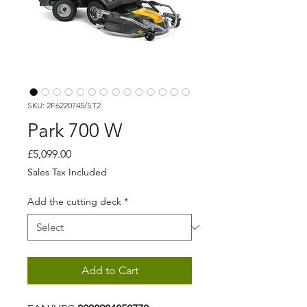
SKU: 2F6220745/ST2
Park 700 W
Price
£5,099.00
Sales Tax Included
Add the cutting deck
*
Add to Cart