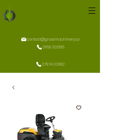
contact@grassmachinery.co
01159 305515
07974 001192