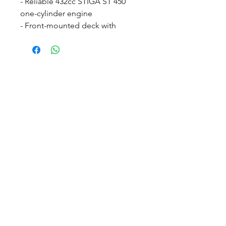
- Reliable 432cc STIGA ST 450
one-cylinder engine
- Front-mounted deck with
cutting widths from 95cm to
100cm
- Rear-wheel drive, 50:50
articulation and power steering
- Compact side dashboard with
easy-to-use operations
- 5-year warranty (T&C's Apply)
- Cutting deck not included -
Suggested Combi 95 Q Plus
© 2022 Countrywide Grass Machinery, Proudly Created by
ICreator ltd
Visit us
Countrywide Depot, Off Common Lane
Stanley Common, Ilkeston Derbyshire DE7