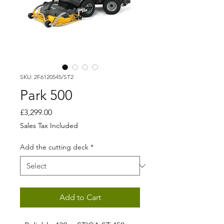
SKU: 2F6120545/ST2
Park 500
Price
£3,299.00
Sales Tax Included
Add the cutting deck
*
Add to Cart