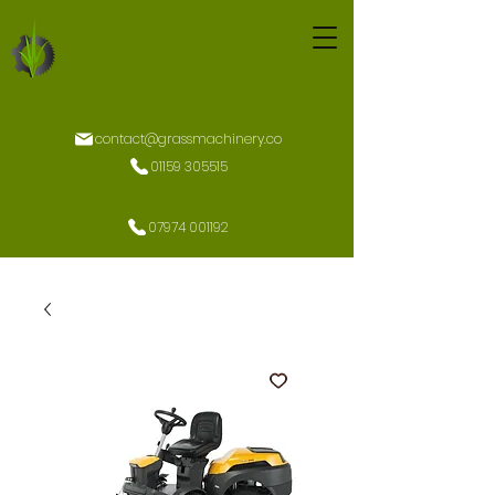
contact@grassmachinery.co
01159 305515
07974 001192