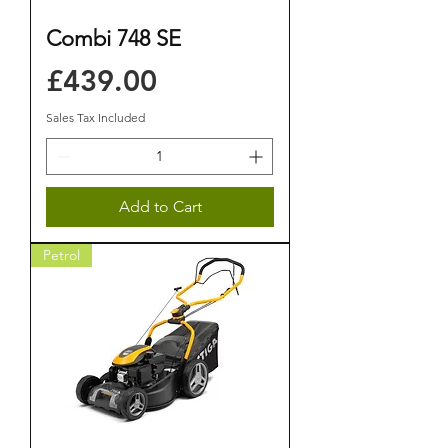
Combi 748 SE
Price
£439.00
Sales Tax Included
Add to Cart
Petrol