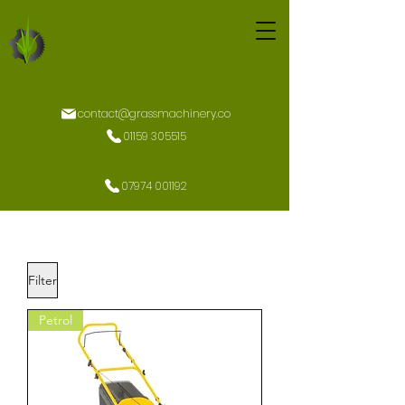
contact@grassmachinery.co
01159 305515
07974 001192
Filter
Petrol