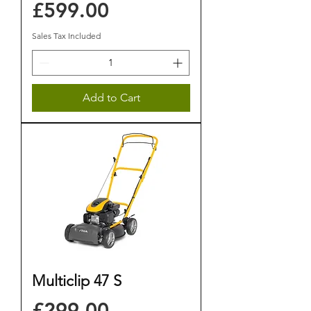
Price
£599.00
Sales Tax Included
Add to Cart
Multiclip 47 S
Price
£299.00