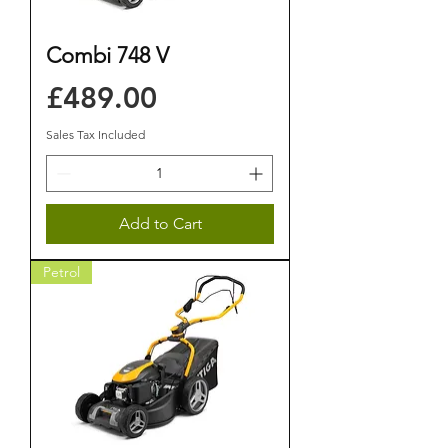
Combi 748 V
Price
£489.00
Sales Tax Included
Add to Cart
Petrol