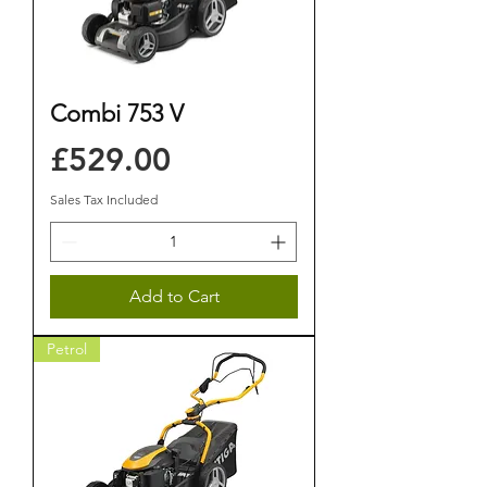
Combi 753 V
Price
£529.00
Sales Tax Included
Add to Cart
Petrol