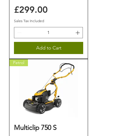
Price
£299.00
Sales Tax Included
Add to Cart
Petrol
Multiclip 750 S