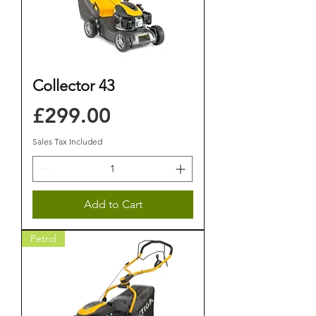
Collector 43
Price
£299.00
Sales Tax Included
Add to Cart
Petrol