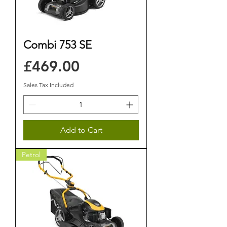
Combi 753 SE
Price
£469.00
Sales Tax Included
Add to Cart
Petrol