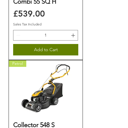
Combi 55 SQ H
Price
£539.00
Sales Tax Included
Add to Cart
Petrol
Collector 548 S