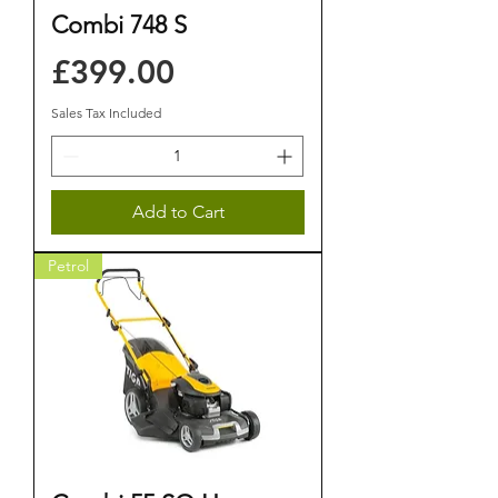
Combi 748 S
Price
£399.00
Sales Tax Included
Add to Cart
Petrol