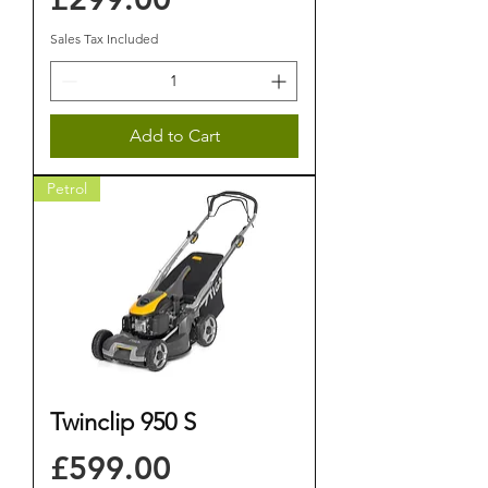
Sales Tax Included
Add to Cart
Petrol
Twinclip 950 S
Price
£599.00