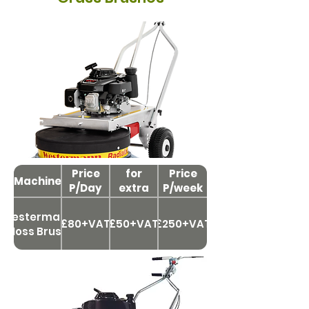
Price
Price
for
Price
Machine
P/Day
extra
P/week
day
Westermann
£80+VAT
£50+VAT
£250+VAT
Moss Brush