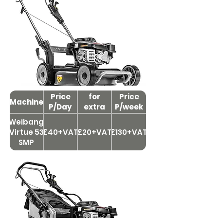
Price
Price
for
Price
Machine
P/Day
extra
P/week
day
Weibang
Virtue 53
£40+VAT
£20+VAT
£130+VAT
SMP