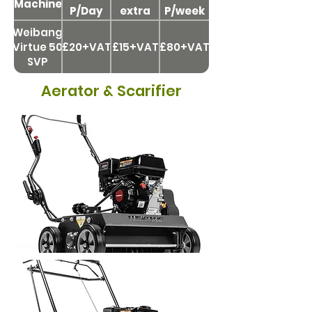
Machine
P/Day
extra
P/week
day
Weibang
Virtue 50
£20+VAT
£15+VAT
£80+VAT
SVP
Aerator & Scarifier