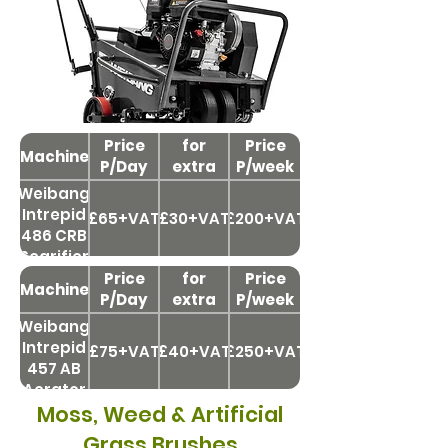
Price
Price
for
Price
Machine
P/Day
extra
P/week
day
Weibang
Intrepid
£65+VAT
£30+VAT
£200+VAT
486 CRB
Scarifier
Price
Price
for
Price
Machine
P/Day
extra
P/week
day
Weibang
Intrepid
£75+VAT
£40+VAT
£250+VAT
457 AB
Aerator
Moss, Weed & Artificial
Grass Brushes