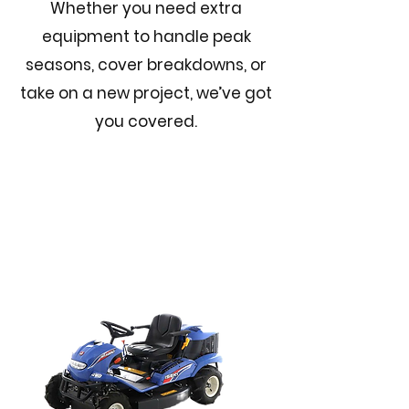
Whether you need extra
equipment to handle peak
seasons, cover breakdowns, or
take on a new project, we’ve got
you covered.