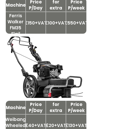
Price
for
Price
Machine
P/Day
extra
P/week
day
Ferris
Walker
£150+VAT
£100+VAT
£550+VAT
FM35
Flail
Mower
48'
Brushcutters & Flails
Price
Price
for
Price
Machine
P/Day
extra
P/week
day
Weibang
Wheeled
£40+VAT
£20+VAT
£130+VAT