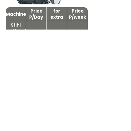
Price
Price
for
Price
Machine
P/Day
extra
P/week
day
Stihl
Artificial
£65+VAT
£30+VAT
£200+VAT
Grass
Power
Brush
Compact Tractor
Attachments