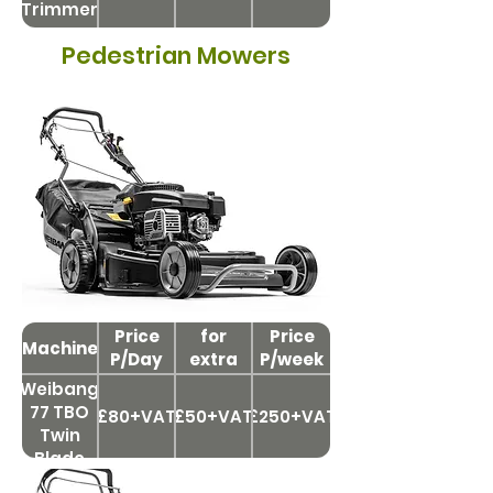
Trimmer
Pedestrian Mowers
Price
Price
for
Price
Machine
P/Day
extra
P/week
day
Weibang
77 TBO
£80+VAT
£50+VAT
£250+VAT
Twin
Blade