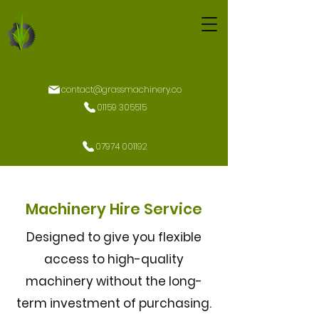
contact@grassmachinery.co
01159 305515
07974 001192
Machinery Hire Service
Designed to give you flexible
access to high-quality
machinery without the long-
term investment of purchasing.