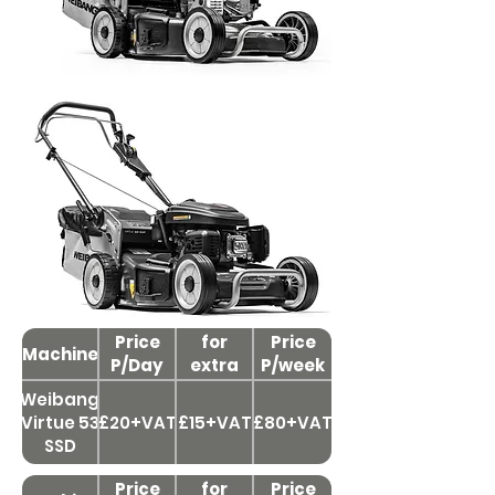
Price
Price
for
Price
Machine
P/Day
extra
P/week
day
Weibang
Virtue 53
£20+VAT
£15+VAT
£80+VAT
SSD
Price
Price
for
Price