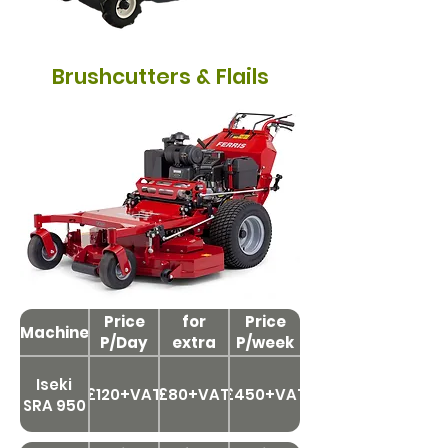
Brushcutters & Flails
Price
Price
for
Price
Machine
P/Day
extra
P/week
day
Iseki
£120+VAT
£80+VAT
£450+VAT
SRA 950
Price