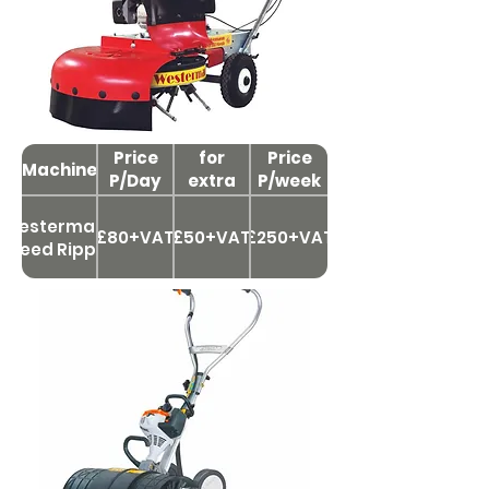
Price
Price
for
Price
Machine
P/Day
extra
P/week
day
Westermann
£80+VAT
£50+VAT
£250+VAT
Weed Ripper