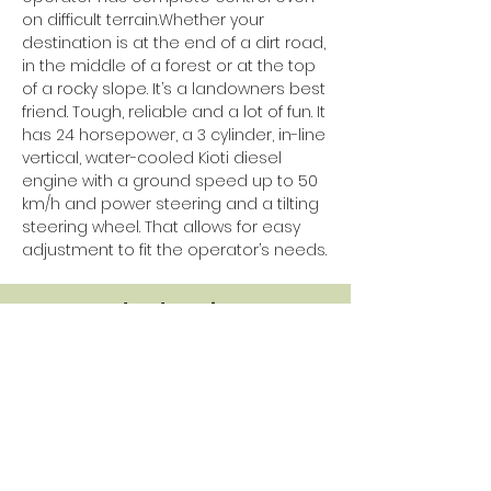
on difficult terrain.Whether your
destination is at the end of a dirt road,
in the middle of a forest or at the top
of a rocky slope. It’s a landowners best
friend. Tough, reliable and a lot of fun. It
has 24 horsepower, a 3 cylinder, in-line
vertical, water-cooled Kioti diesel
engine with a ground speed up to 50
km/h and power steering and a tilting
steering wheel. That allows for easy
adjustment to fit the operator’s needs.
Standard equipment
K9 red or green
2 Person bench seat and separate
suspension seat for driver
Seat belts for all passengers
Electric power steering
Factory cabin with air conditioning