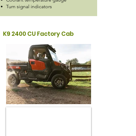
Turn signal indicators
K9 2400 CU Factory Cab