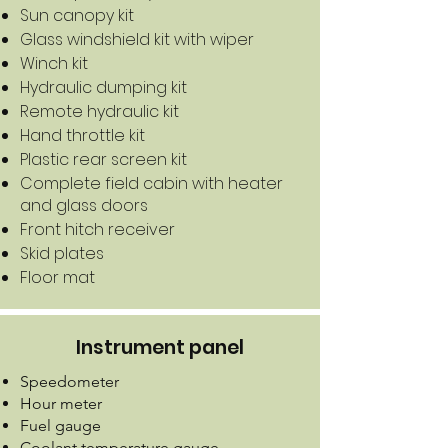
Sun canopy kit
Glass windshield kit with wiper
Winch kit
Hydraulic dumping kit
Remote hydraulic kit
Hand throttle kit
Plastic rear screen kit
Complete field cabin with heater
and glass doors
Front hitch receiver
Skid plates
Floor mat
Instrument panel
Speedometer
Hour meter
Fuel gauge
Coolant temperature gauge