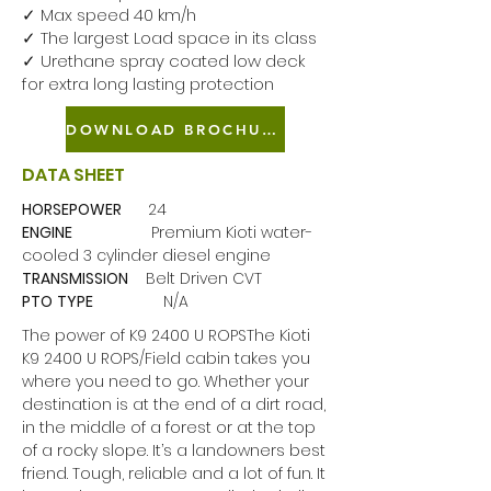
✓ Max speed 40 km/h
✓ The largest Load space in its class
✓ Urethane spray coated low deck
for extra long lasting protection
DOWNLOAD BROCHURE
DATA SHEET
HORSEPOWER
24
ENGINE
Premium Kioti water-
cooled 3 cylinder diesel engine
TRANSMISSION
Belt Driven CVT
PTO
TYPE
N/A
The power of K9 2400 U ROPSThe Kioti
K9 2400 U ROPS/Field cabin takes you
where you need to go. Whether your
destination is at the end of a dirt road,
in the middle of a forest or at the top
of a rocky slope. It’s a landowners best
friend. Tough, reliable and a lot of fun. It