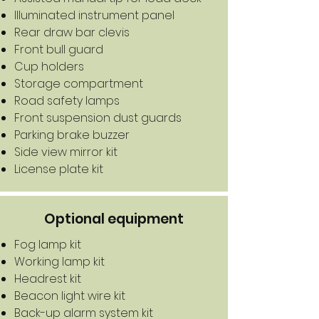
Illuminated instrument panel
Rear draw bar clevis
Front bull guard
Cup holders
Storage compartment
Road safety lamps
Front suspension dust guards
Parking brake buzzer
Side view mirror kit
License plate kit
Optional equipment
Fog lamp kit
​Working lamp kit
Headrest kit
Beacon light wire kit
Back-up alarm system kit