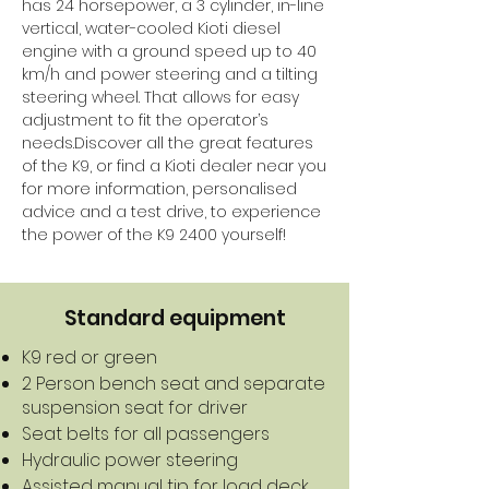
has 24 horsepower, a 3 cylinder, in-line
vertical, water-cooled Kioti diesel
engine with a ground speed up to 40
km/h and power steering and a tilting
steering wheel. That allows for easy
adjustment to fit the operator’s
needs.Discover all the great features
of the K9, or find a Kioti dealer near you
for more information, personalised
advice and a test drive, to experience
the power of the K9 2400 yourself!
Standard equipment
K9 red or green
2 Person bench seat and separate
suspension seat for driver
Seat belts for all passengers
Hydraulic power steering
Assisted manual tip for load deck