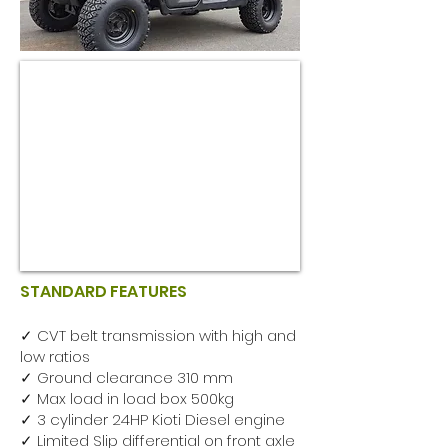
STANDARD FEATURES
✓ CVT belt transmission with high and
low ratios
✓ Ground clearance 310 mm
✓ Max load in load box 500kg
✓ 3 cylinder 24HP Kioti Diesel engine
✓ Limited Slip differential on front axle