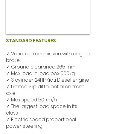
STANDARD FEATURES
✓ Variator transmission with engine
brake
✓ Ground clearance 265 mm
✓ Max load in load box 500kg
✓ 3 cylinder 24HP Kioti Diesel engine
✓ Limited Slip differential on front
axle
✓ Max speed 50 km/h
✓ The largest load space in its
class
✓ Electric speed proportional
power steering