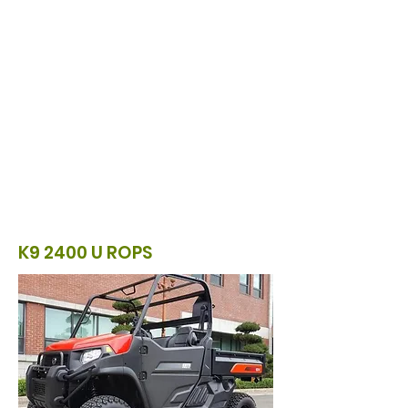
K9 2400 U ROPS