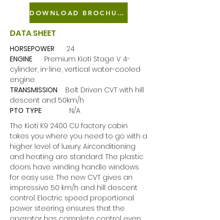
DOWNLOAD BROCHURE
DATA SHEET
HORSEPOWER
24
ENGINE
Premium Kioti Stage V 4-
cylinder, in-line, vertical water-cooled
engine
TRANSMISSION
Belt Driven CVT with hill
descent and 50km/h
PTO
TYPE
N/A
The Kioti K9 2400 CU factory cabin
takes you where you need to go with a
higher level of luxury. Airconditioning
and heating are standard. The plastic
doors have winding handle windows
for easy use. The new CVT gives an
impressive 50 km/h and hill descent
control. Electric speed proportional
power steering ensures that the
operator has complete control even