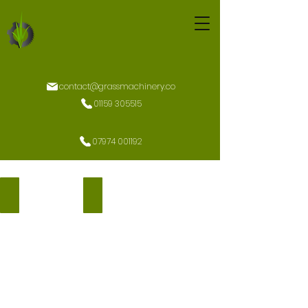
contact@grassmachinery.co
01159 305515
07974 001192
K9 2400 U ROPS
K9 2400 CU Factory Cab