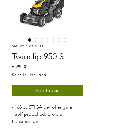
SKU: 294512048/ST1
Twinclip 950 S
Price
£599.00
Sales Tax Included
Add to Cart
- 166 cc STIGA petrol engine
- Self-propelled, pro alu
transmission
- 48 cm cutting width