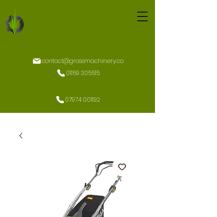
contact@grassmachinery.co
01159 305515
07974 001192