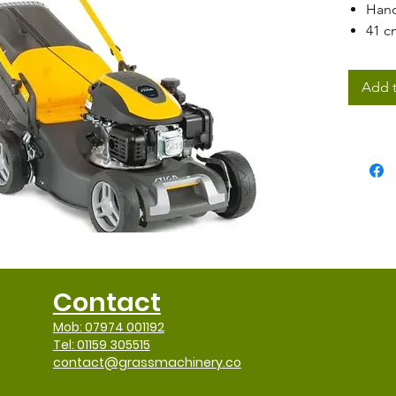
Hand
41 c
60 li
full 
Add t
Can 
mod
Contact
Mob: 07974 001192
Tel: 01159 305515
contact@grassmachinery.co