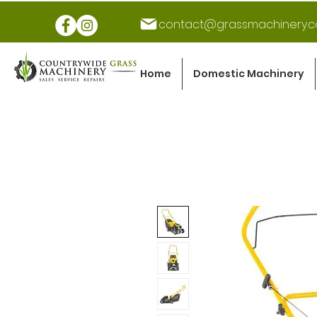
contact@grassmachinery.c
Home
Domestic Machinery