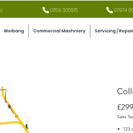
o
01159 305515
07974 00
Weibang
Commercial Machniery
Servicing / Repai
Coll
£299
Sales Ta
123 