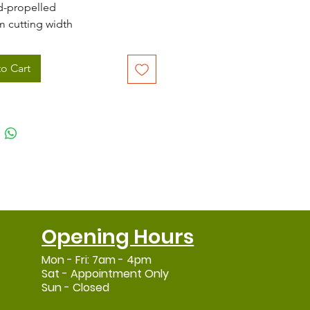
-propelled
m cutting width
tre grass collector with grassbag
indicator
o Cart
also be used in rear discharge
e
Opening Hours
Mon - Fri: 7am - 4pm
Sat - Appointment Only
Sun - Closed