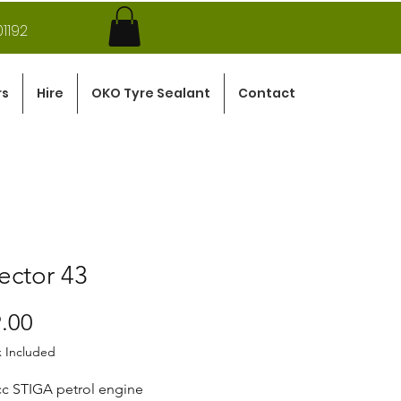
1192
rs
Hire
OKO Tyre Sealant
Contact
ector 43
Price
.00
x Included
cc STIGA petrol engine