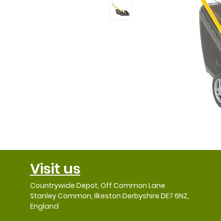
Visit us
Countrywide Depot, Off Common Lane
Stanley Common, Ilkeston Derbyshire DE7 6NZ,
England