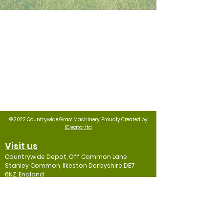
© 2022 Countrywide Grass Machinery, Proudly Created by
ICreator ltd
Visit us
Countrywide Depot, Off Common Lane
Stanley Common, Ilkeston Derbyshire DE7
6NZ, England
Contact
Mob: 07974