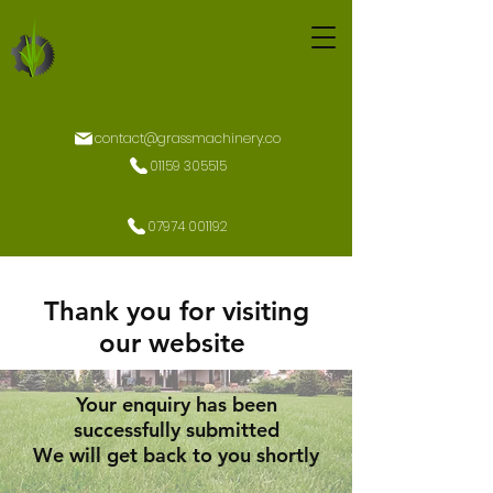
contact@grassmachinery.co
01159 305515
07974 001192
Thank you for visiting
our website
Your enquiry has been
successfully submitted
We will get back to you shortly