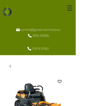
contact@grassmachinery.co
01159 305515
07974 001192