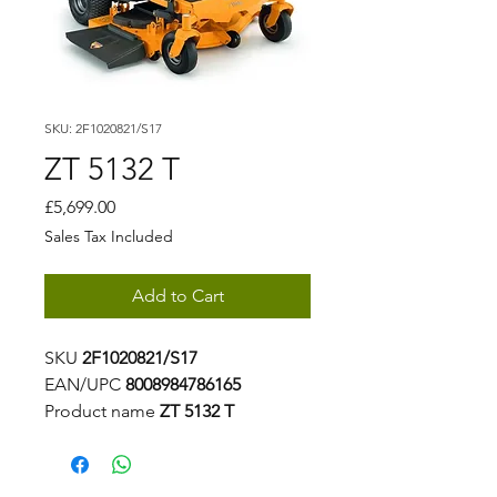
SKU: 2F1020821/S17
ZT 5132 T
Price
£5,699.00
Sales Tax Included
Add to Cart
SKU
2F1020821/S17
EAN/UPC
8008984786165
Product name
ZT 5132 T
Homologation Name
915334
Level
Experience
Series Series
5