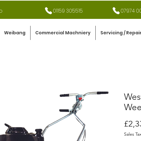
o
01159 305515
07974 00
Weibang
Commercial Machniery
Servicing / Repai
Wes
Wee
£2,3
Sales Ta