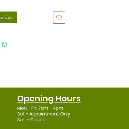
o Cart
Opening Hours
Mon - Fri: 7am - 4pm
Sat - Appointment Only
Sun - Closed