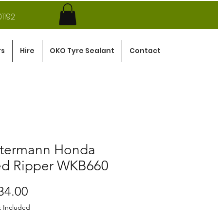
1192
rs
Hire
OKO Tyre Sealant
Contact
termann Honda
d Ripper WKB660
Price
34.00
x Included