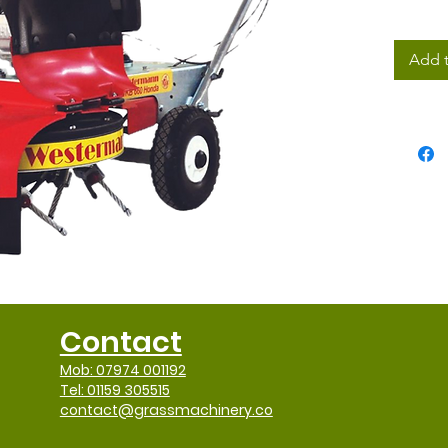
Add t
Contact
Mob: 07974 001192
Tel: 01159 305515
contact@grassmachinery.co