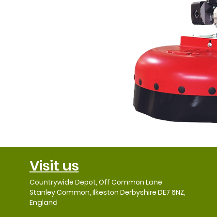
Visit us
Countrywide Depot, Off Common Lane
Stanley Common, Ilkeston Derbyshire DE7 6NZ,
England