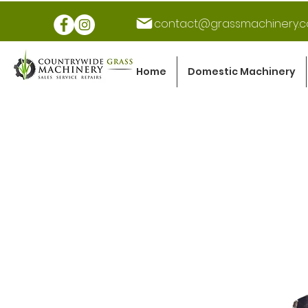
contact@grassmachinery.c
Home
Domestic Machinery