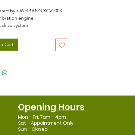
ered by a WEIBANG XCV200S
vibration engine
t drive system
ral cutting height adjustment
ing from 25 - 80mm
o Cart
 (21") cutting width
3 speed gearbox
 collect, mulch and side
harge
 large 70 litre grass collector
l mower deck
nomic, heavy duty handlebar
-Vibration system
Opening Hours
Mon - Fri: 7am - 4pm
Sat - Appointment Only
Sun - Closed