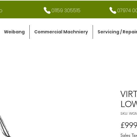
o
01159 305515
07974 00
Weibang
Commercial Machniery
Servicing / Repai
VIR
LOW
SKU: WG
£999
Sales Ta