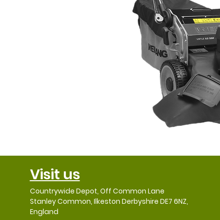
Visit us
Countrywide Depot, Off Common Lane
Stanley Common, Ilkeston Derbyshire DE7 6NZ,
England