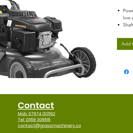
Pow
low 
Shaf
Cent
rang
Add t
53cm
PRO 
Mow,
disc
Extra
Stee
Ergo
Anti
Contact
Mob: 07974 001192
Tel: 01159 305515
contact@grassmachinery.co