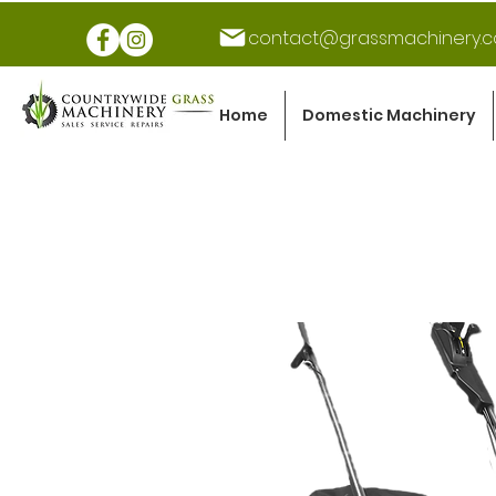
contact@grassmachinery.c
Home
Domestic Machinery