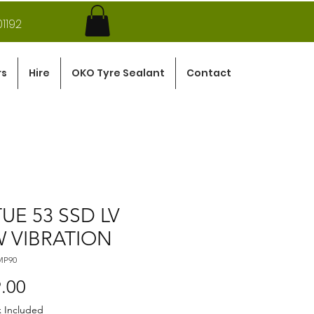
1192
rs
Hire
OKO Tyre Sealant
Contact
TUE 53 SSD LV
 VIBRATION
MP90
Price
.00
x Included