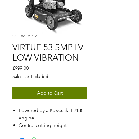
SKU: WGMP72
VIRTUE 53 SMP LV
LOW VIBRATION
Price
£999.00
Sales Tax Included
Add to Cart
Powered by a Kawasaki FJ180
engine
Central cutting height
adjustment ranging from 15 -