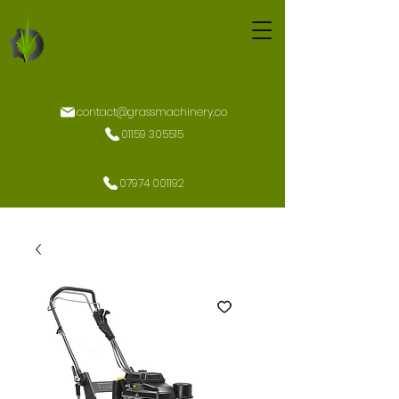
contact@grassmachinery.co
01159 305515
07974 001192