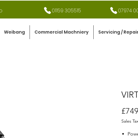
o
01159 305515
07974 00
Weibang
Commercial Machniery
Servicing / Repai
VIR
£749
Sales Ta
Powe