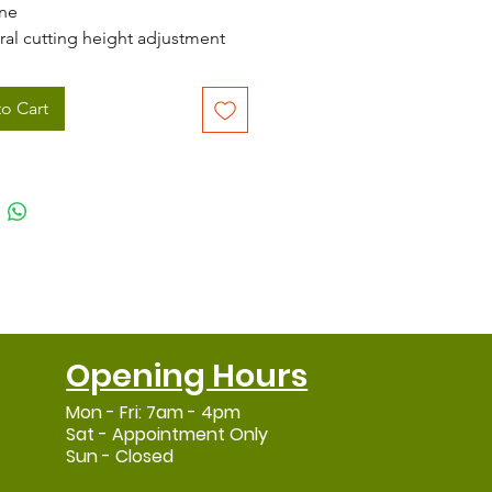
ne
ral cutting height adjustment
ing from 20 - 70mm
 (20") cutting width
o Cart
variable speed gearbox
Grade stainless steel cables
 collect, mulching and side
harge functions
 60 litre grass collector
l mower deck
nomic, heavy duty handlebar
Opening Hours
Mon - Fri: 7am - 4pm
Sat - Appointment Only
Sun - Closed