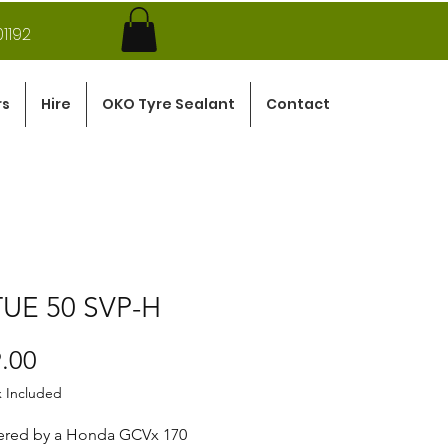
1192
rs
Hire
OKO Tyre Sealant
Contact
TUE 50 SVP-H
Price
.00
x Included
red by a Honda GCVx 170