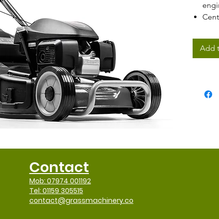
engi
Cent
rang
50cm
Add t
PRO 
Pro-
Mow,
disc
Large
Stee
Ergo
Contact
Mob: 07974 001192
Tel: 01159 305515
contact@grassmachinery.co