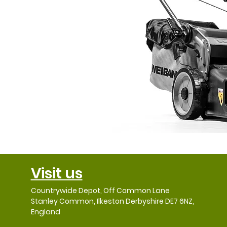
Visit us
Countrywide Depot, Off Common Lane
Stanley Common, Ilkeston Derbyshire DE7 6NZ,
England