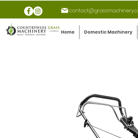
contact@grassmachinery.c
Home
Domestic Machinery