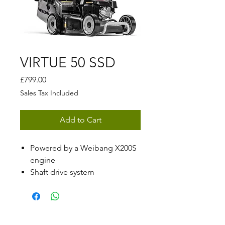
VIRTUE 50 SSD
Price
£799.00
Sales Tax Included
Add to Cart
Powered by a Weibang X200S
engine
Shaft drive system
Central cutting height
adjustment ranging from 25 -
80mm
50cm (19.5") cutting width