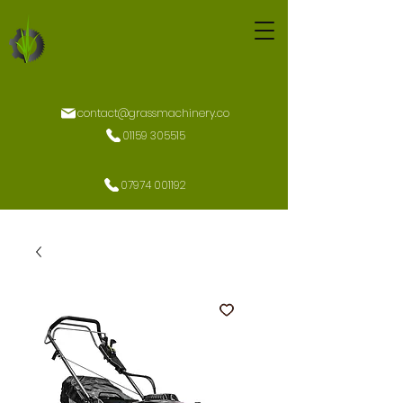
contact@grassmachinery.co
01159 305515
07974 001192