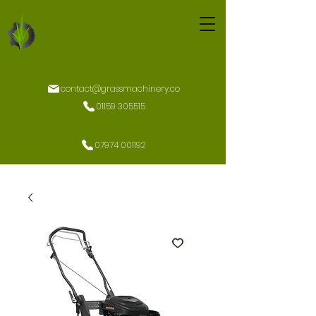
contact@grassmachinery.co
01159 305515
07974 001192