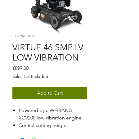
SKU: WGMP71
VIRTUE 46 SMP LV
LOW VIBRATION
Price
£899.00
Sales Tax Included
Add to Cart
Powered by a WEIBANG
XCV200 low vibration engine
Central cutting height
adjustment ranging from 28 -