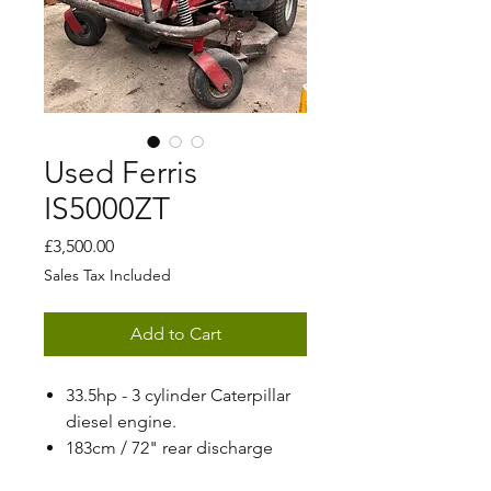
Used Ferris
IS5000ZT
Price
£3,500.00
Sales Tax Included
Add to Cart
33.5hp - 3 cylinder Caterpillar
diesel engine.
183cm / 72" rear discharge
deck.