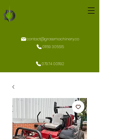
contact@grassmachinery.co
01159 305515
07974 001192