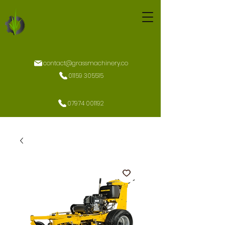
contact@grassmachinery.co
01159 305515
07974 001192