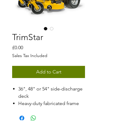
TrimStar
Price
£0.00
Sales Tax Included
Add to Cart
36", 48" or 54" side-discharge
deck
Heavy-duty fabricated frame
Patented H-Bar® steering
system
Wide stance for increased
stability