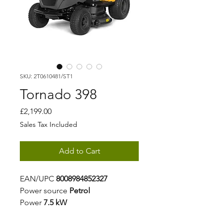
SKU: 2T0610481/ST1
Tornado 398
Price
£2,199.00
Sales Tax Included
Add to Cart
EAN/UPC
8008984852327
Power source
Petrol
Power
7.5 kW
Displacement
432 cm³