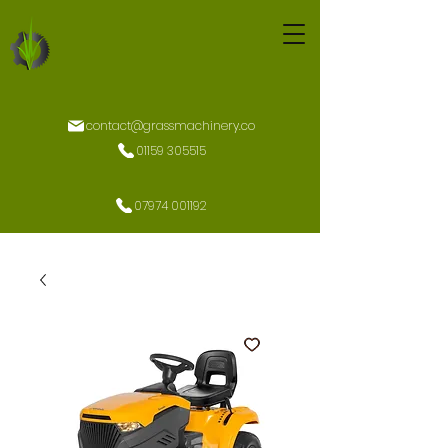
contact@grassmachinery.co
01159 305515
07974 001192