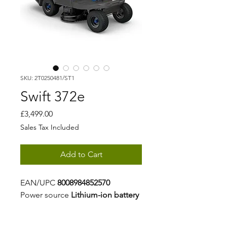
SKU: 2T0250481/ST1
Swift 372e
Price
£3,499.00
Sales Tax Included
Add to Cart
EAN/UPC
8008984852570
Power source
Lithium-ion battery
Battery capacity
25 Ah (2x5Ah +