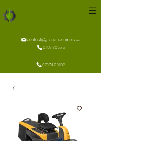
contact@grassmachinery.co
01159 305515
07974 001192