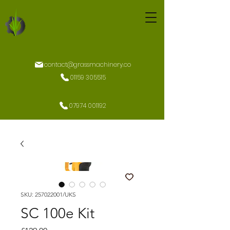
contact@grassmachinery.co
01159 305515
07974 001192
SKU: 257022001/UKS
SC 100e Kit