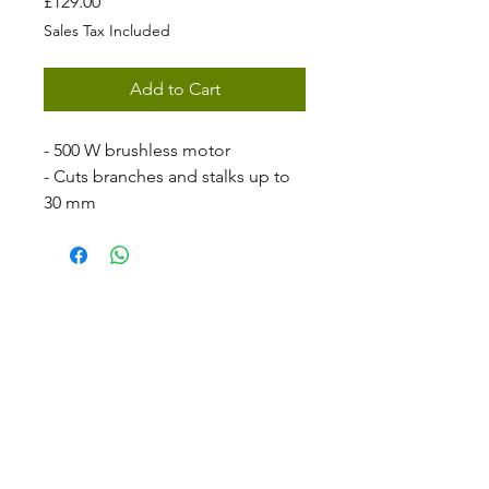
Price
£129.00
Sales Tax Included
Add to Cart
- 500 W brushless motor
- Cuts branches and stalks up to
30 mm
- High-quality carbon steel blades
- Fast cut - 0.4 s/ 30 mm
- Three adjustable cutting widths
- STIGA ePower 20V 2 Ah battery
and charger included
The SC 100e Kit offers precision
pruning with ease. The blade
opening can be digitially
adjusted to reach a 28 mm