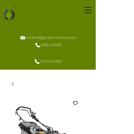
contact@grassmachinery.co
01159 305515
07974 001192