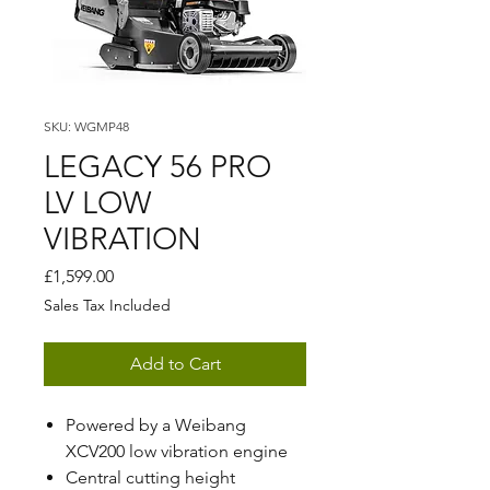
SKU: WGMP48
LEGACY 56 PRO
LV LOW
VIBRATION
Price
£1,599.00
Sales Tax Included
Add to Cart
Powered by a Weibang
XCV200 low vibration engine
Central cutting height