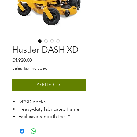
Hustler DASH XD
Price
£4,920.00
Sales Tax Included
Add to Cart
34″SD decks
Heavy-duty fabricated frame
Exclusive SmoothTrak™
steering
Patented automatic park brake