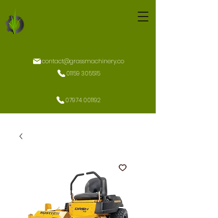
contact@grassmachinery.co
01159 305515
07974 001192