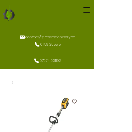
contact@grassmachinery.co
01159 305515
07974 001192