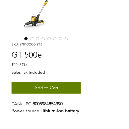
SKU: 278100008/ST3
GT 500e
Price
£129.00
Sales Tax Included
Add to Cart
EAN/UPC
8008984854390
Power source
Lithium-ion battery
Battery capacity
2 Ah