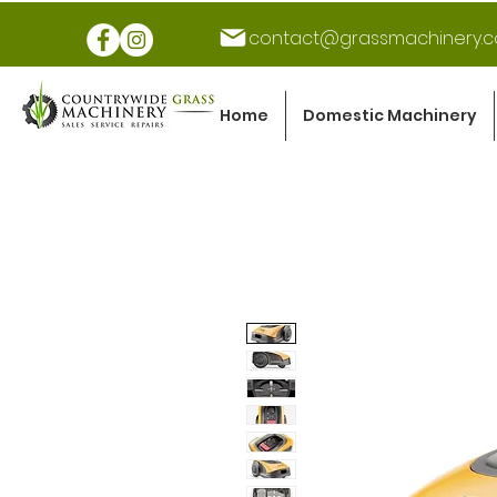
contact@grassmachinery.c
Home
Domestic Machinery