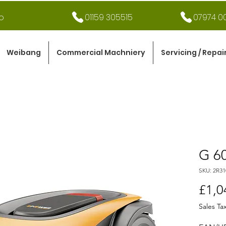
o
01159 305515
07974 00
Weibang
Commercial Machniery
Servicing / Repai
G 6
SKU: 2R3
£1,0
Sales Ta