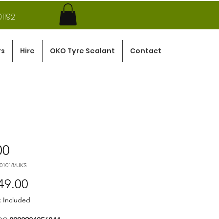
1192
rs
Hire
OKO Tyre Sealant
Contact
00
101018/UKS
Price
49.00
x Included