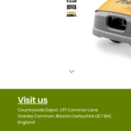
Visit us
Countrywide Depot, Off Common Lane
Stanley Common, Ilkeston Derbyshire DE7 6NZ,
England