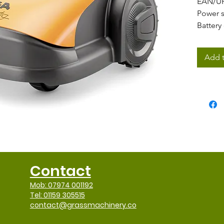
EAN/U
Power 
Battery
Motor 
Battery
Add t
Battery
Number
Chargi
Maximu
Cuttin
Blade t
Go-to-
Cutting
Cutting
Contact
Blade 
Maximu
Mob: 07974 001192
Rain se
Tel: 01159 305515
contact@grassmachinery.co
Maximu
Smart 