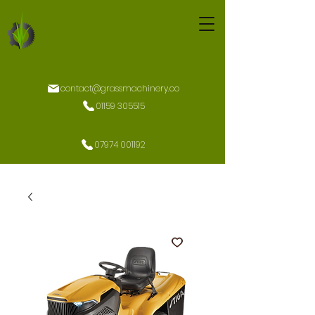
contact@grassmachinery.co
01159 305515
07974 001192