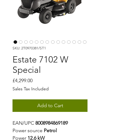
SKU: 2T0970381/ST1
Estate 7102 W
Special
Price
£4,299.00
Sales Tax Included
Add to Cart
EAN/UPC
8008984869189
Power source
Petrol
Power
12.6 kW