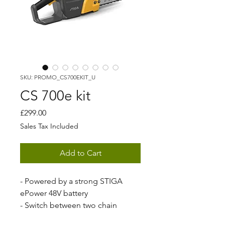
SKU: PROMO_CS700EKIT_U
CS 700e kit
Price
£299.00
Sales Tax Included
Add to Cart
- Powered by a strong STIGA
ePower 48V battery
- Switch between two chain
speeds to increase runtime and