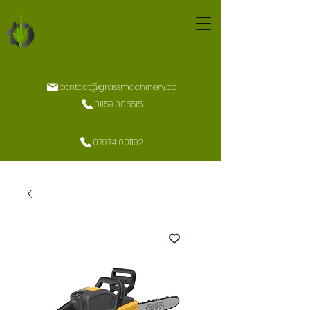
contact@grassmachinery.co
01159 305515
07974 001192