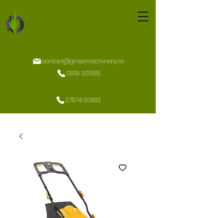
contact@grassmachinery.co
01159 305515
07974 001192