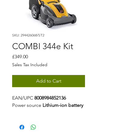
SKU: 294426068/ST2
COMBI 344e Kit
Price
£349.00
Sales Tax Included
Add to Cart
EAN/UPC
8008984852136
Power source
Lithium-ion battery
Battery capacity
5 Ah
Voltage
48 V
Battery kit
Included