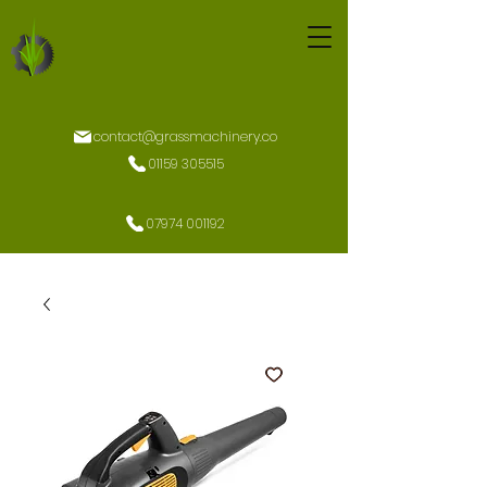
contact@grassmachinery.co
01159 305515
07974 001192