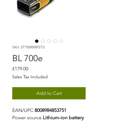
SKU: 277500008/ST2
BL 700e
Price
£179.00
Sales Tax Included
Add to Cart
EAN/UPC
8008984853751
Power source
Lithium-ion battery
Battery capacity
4 Ah