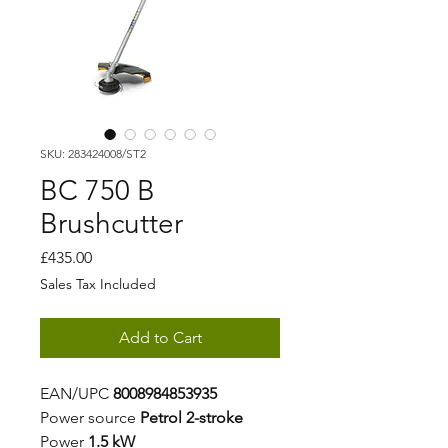
SKU: 283424008/ST2
BC 750 B
Brushcutter
Price
£435.00
Sales Tax Included
Add to Cart
EAN/UPC
8008984853935
Power source
Petrol 2-stroke
Power
1.5 kW