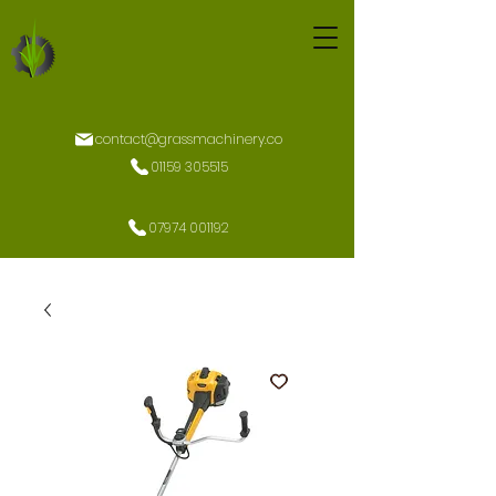
contact@grassmachinery.co
01159 305515
07974 001192