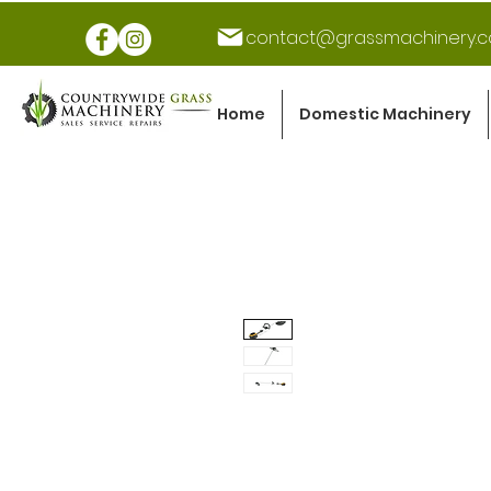
contact@grassmachinery.c
Home
Domestic Machinery