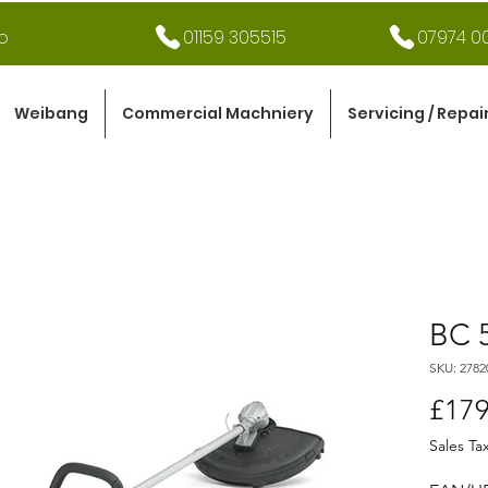
o
01159 305515
07974 00
Weibang
Commercial Machniery
Servicing / Repai
BC 
SKU: 2782
£179
Sales Ta