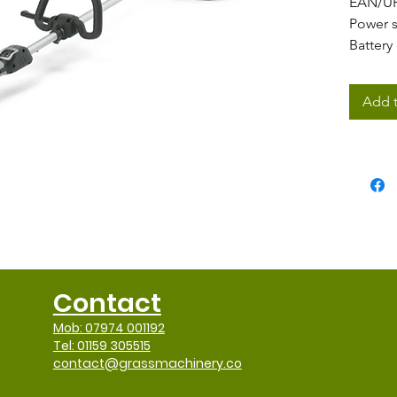
EAN/U
Power 
Battery
Power
0
Motor 
Add t
Voltag
Workin
Nylon l
Cutting
Cuttin
Nylon 
easy l
Blade 
Handle
Contact
Shaft t
Shaft t
Mob: 07974 001192
Harnes
Tel: 01159 305515
contact@grassmachinery.co
Battery
Vibrati