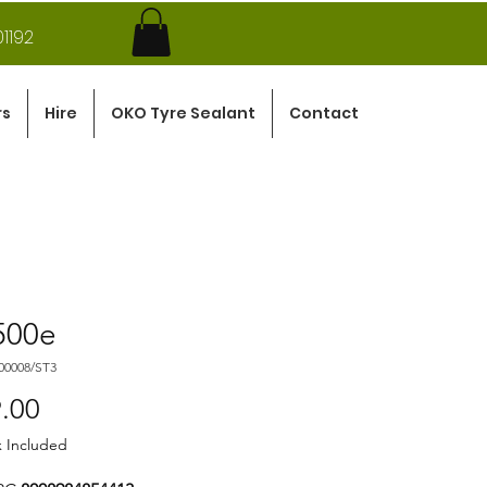
1192
rs
Hire
OKO Tyre Sealant
Contact
500e
00008/ST3
Price
.00
x Included