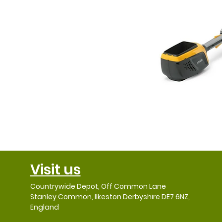
Visit us
Countrywide Depot, Off Common Lane
Stanley Common, Ilkeston Derbyshire DE7 6NZ,
England