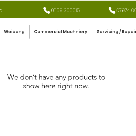
o
01159 305515
07974 00
Weibang
Commercial Machniery
Servicing / Repai
We don’t have any products to
show here right now.