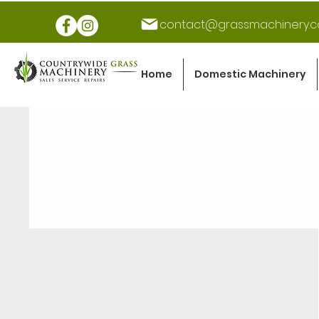
contact@grassmachinery.c
Home
Domestic Machinery