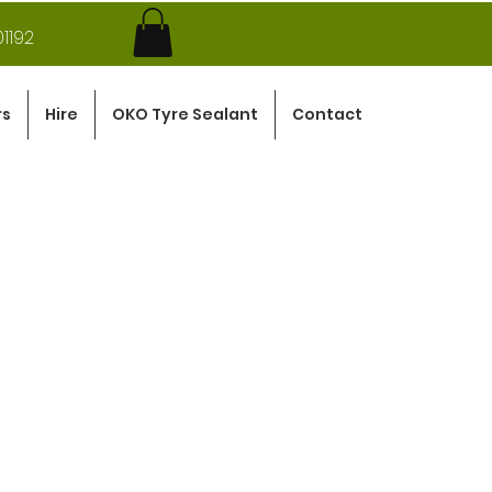
1192
rs
Hire
OKO Tyre Sealant
Contact