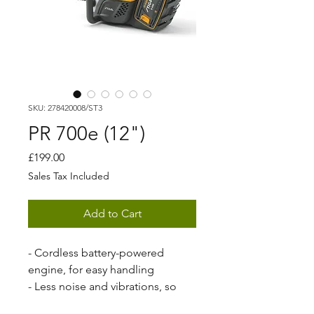
SKU: 278420008/ST3
PR 700e (12")
Price
£199.00
Sales Tax Included
Add to Cart
- Cordless battery-powered
engine, for easy handling
- Less noise and vibrations, so
you can work longer and stress-