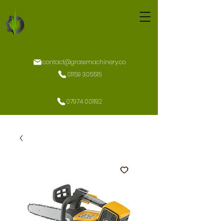
contact@grassmachinery.co
01159 305515
07974 001192