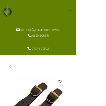
contact@grassmachinery.co
01159 305515
07974 001192