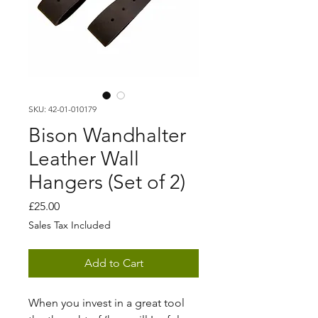
SKU: 42-01-010179
Bison Wandhalter
Leather Wall
Hangers (Set of 2)
Price
£25.00
Sales Tax Included
Add to Cart
When you invest in a great tool