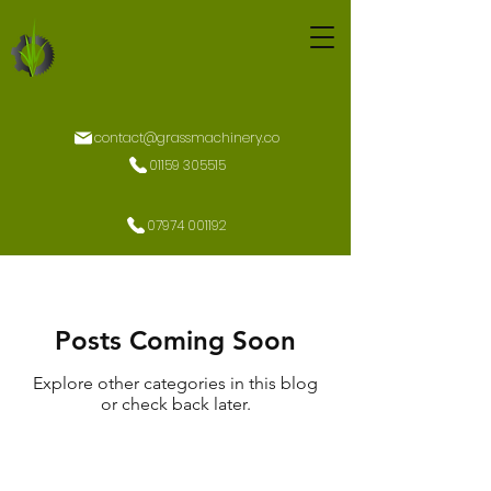
contact@grassmachinery.co
01159 305515
07974 001192
Posts Coming Soon
Explore other categories in this blog
or check back later.