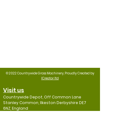
© 2022 Countrywide Grass Machinery, Proudly Created by
ICreator ltd
Visit us
Countrywide Depot, Off Common Lane
Stanley Common, Ilkeston Derbyshire DE7
6NZ, England
Contact
Mob: 07974
001192